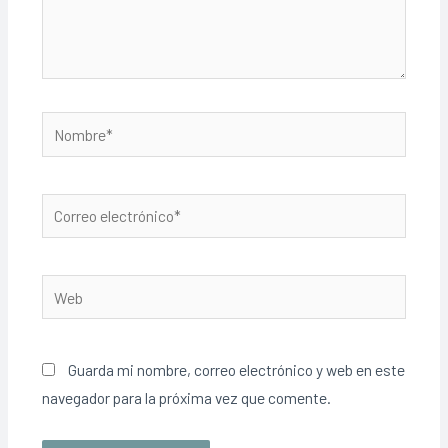
Guarda mi nombre, correo electrónico y web en este
navegador para la próxima vez que comente.