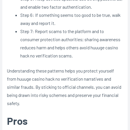
and enable two factor authentication.
Step 6: If something seems too good to be true, walk
away and report it.
Step 7: Report scams to the platform and to
consumer protection authorities; sharing awareness
reduces harm and helps others avoid huuuge casino
hack no verification scams.
Understanding these patterns helps you protect yourself
from huuuge casino hack no verification narratives and
similar frauds. By sticking to official channels, you can avoid
being drawn into risky schemes and preserve your financial
safety.
Pros