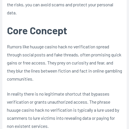
the risks, you can avoid scams and protect your personal
data.
Core Concept
Rumors like huuuge casino hack no verification spread
through social posts and fake threads, often promising quick
gains or free access. They prey on curiosity and fear, and
they blur the lines between fiction and fact in online gambling
communities.
In reality there is no legitimate shortcut that bypasses
verification or grants unauthorized access. The phrase
huuuge casino hack no verification is typically a lure used by
scammers to lure victims into revealing data or paying for
non existent services.