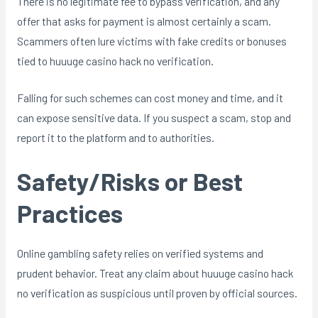
There is no legitimate fee to bypass verification, and any
offer that asks for payment is almost certainly a scam.
Scammers often lure victims with fake credits or bonuses
tied to huuuge casino hack no verification.
Falling for such schemes can cost money and time, and it
can expose sensitive data. If you suspect a scam, stop and
report it to the platform and to authorities.
Safety/Risks or Best
Practices
Online gambling safety relies on verified systems and
prudent behavior. Treat any claim about huuuge casino hack
no verification as suspicious until proven by official sources.