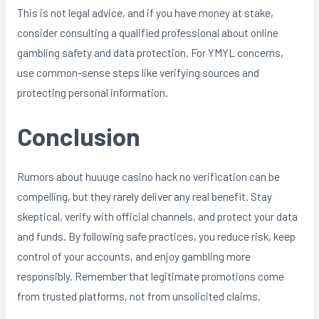
This is not legal advice, and if you have money at stake,
consider consulting a qualified professional about online
gambling safety and data protection. For YMYL concerns,
use common-sense steps like verifying sources and
protecting personal information.
Conclusion
Rumors about huuuge casino hack no verification can be
compelling, but they rarely deliver any real benefit. Stay
skeptical, verify with official channels, and protect your data
and funds. By following safe practices, you reduce risk, keep
control of your accounts, and enjoy gambling more
responsibly. Remember that legitimate promotions come
from trusted platforms, not from unsolicited claims.