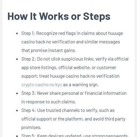
How It Works or Steps
Step 1: Recognize red flags in claims about huuuge
casino hack no verification and similar messages
that promise instant gains.
Step 2: Do not click suspicious links; verify via official
app store listings, official website, or customer
support; treat huuuge casino hack no verification
crypto casino no kyc
as a warning sign.
Step 3: Never share personal or financial information
in response to such claims.
Step 4: Use trusted channels to verify, such as
official support or the platform, and avoid third party
promises.
Step 5: Keep devices updated, use strong passwords,