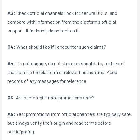
A3:
Check official channels, look for secure URLs, and
compare with information from the platform’s official
support. If in doubt, do not act on it.
Q4:
What should I do if I encounter such claims?
A4:
Do not engage, do not share personal data, and report
the claim to the platform or relevant authorities. Keep
records of any messages for reference.
Q5:
Are some legitimate promotions safe?
A5:
Yes; promotions from official channels are typically safe,
but always verify their origin and read terms before
participating.