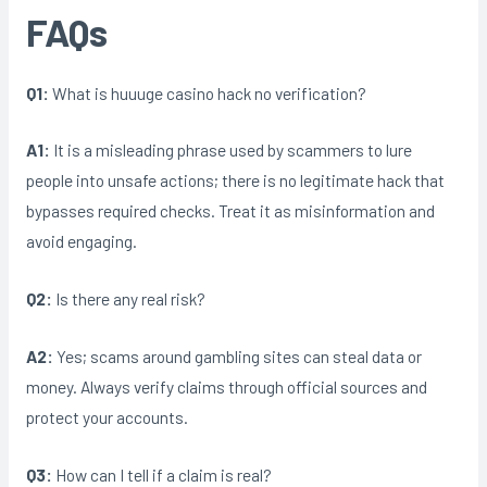
FAQs
Q1:
What is huuuge casino hack no verification?
A1:
It is a misleading phrase used by scammers to lure
people into unsafe actions; there is no legitimate hack that
bypasses required checks. Treat it as misinformation and
avoid engaging.
Q2:
Is there any real risk?
A2:
Yes; scams around gambling sites can steal data or
money. Always verify claims through official sources and
protect your accounts.
Q3:
How can I tell if a claim is real?