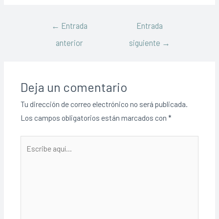
←
Entrada
Entrada
anterior
siguiente
→
Deja un comentario
Tu dirección de correo electrónico no será publicada.
Los campos obligatorios están marcados con
*