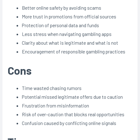
Better online safety by avoiding scams
More trust in promotions from official sources
Protection of personal data and funds
Less stress when navigating gambling apps
Clarity about what is legitimate and what is not
Encouragement of responsible gambling practices
Cons
Time wasted chasing rumors
Potential missed legitimate offers due to caution
Frustration from misinformation
Risk of over-caution that blocks real opportunities
Confusion caused by conflicting online signals