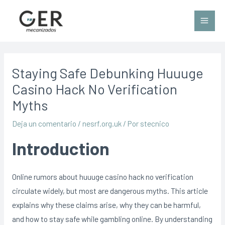
Staying Safe Debunking Huuuge
Casino Hack No Verification
Myths
Deja un comentario
/
nesrf.org.uk
/ Por
stecnico
Introduction
Online rumors about huuuge casino hack no verification
circulate widely, but most are dangerous myths. This article
explains why these claims arise, why they can be harmful,
and how to stay safe while gambling online. By understanding