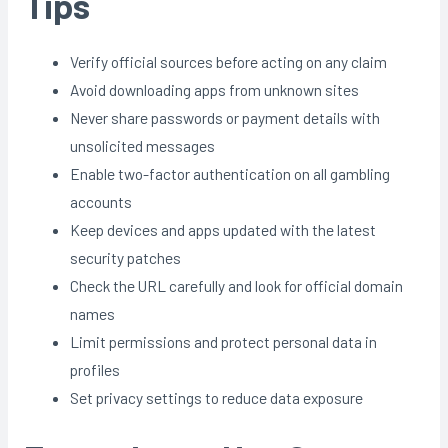
Tips
Verify official sources before acting on any claim
Avoid downloading apps from unknown sites
Never share passwords or payment details with
unsolicited messages
Enable two-factor authentication on all gambling
accounts
Keep devices and apps updated with the latest
security patches
Check the URL carefully and look for official domain
names
Limit permissions and protect personal data in
profiles
Set privacy settings to reduce data exposure