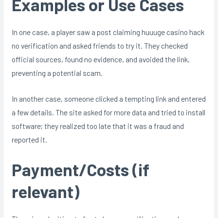
Examples or Use Cases
In one case, a player saw a post claiming huuuge casino hack
no verification and asked friends to try it. They checked
official sources, found no evidence, and avoided the link,
preventing a potential scam.
In another case, someone clicked a tempting link and entered
a few details. The site asked for more data and tried to install
software; they realized too late that it was a fraud and
reported it.
Payment/Costs (if
relevant)