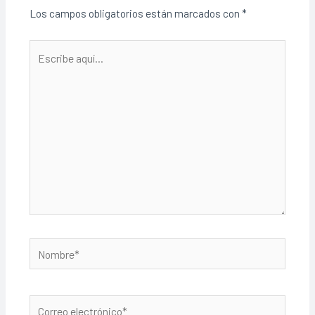
Los campos obligatorios están marcados con
*