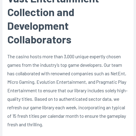
Collection and
Development
Collaborators
The casino hosts more than 3,000 unique expertly chosen
games from the industry’s top game developers. Our team
has collaborated with renowned companies such as NetEnt,
Micro Gaming, Evolution Entertainment, and Pragmatic Play
Entertainment to ensure that our library includes solely high-
quality titles. Based on to authenticated sector data, we
refresh our game library each week, incorporating an typical
of 15 fresh titles per calendar month to ensure the gameplay
fresh and thrilling.