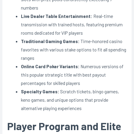
numbers
Live Dealer Table Entertainment:
Real-time
transmission with trained hosts, featuring premium
rooms dedicated for VIP players
Traditional Gaming Games:
Time-honored casino
favorites with various stake options to fit all spending
ranges
Online Card Poker Variants:
Numerous versions of
this popular strategic title with best payout
percentages for skilled players
Specialty Games:
Scratch tickets, bingo games,
keno games, and unique options that provide
alternative playing experiences
Player Program and Elite