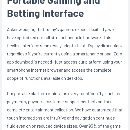
Betting Interface
Acknowledging that today’s gamers expect flexibility, we
have optimized our full site for handheld hardware. This
flexible interface seamlessly adapts to all display dimension,
regardless if you’re currently using a smartphone or pad. Zero
app download is needed—just access our platform using your
smartphone internet browser and access the complete
scope of functions available on desktop.
Our portable platform maintains every functionality, such as
payments, payouts, customer support contact, and our
complete entertainment collection. We have guaranteed that
touch interactions are intuitive and navigation continues
fluid even on on reduced device sizes. Over 95% of the game