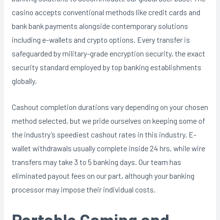
casino accepts conventional methods like credit cards and
bank bank payments alongside contemporary solutions
including e-wallets and crypto options. Every transfer is
safeguarded by military-grade encryption security, the exact
security standard employed by top banking establishments
globally.
Cashout completion durations vary depending on your chosen
method selected, but we pride ourselves on keeping some of
the industry’s speediest cashout rates in this industry. E-
wallet withdrawals usually complete inside 24 hrs, while wire
transfers may take 3 to 5 banking days. Our team has
eliminated payout fees on our part, although your banking
processor may impose their individual costs.
Portable Gaming and