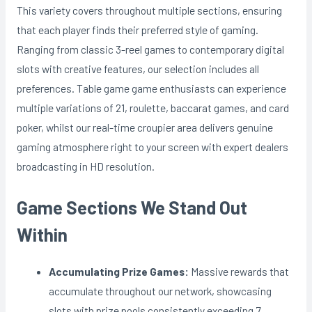
This variety covers throughout multiple sections, ensuring
that each player finds their preferred style of gaming.
Ranging from classic 3-reel games to contemporary digital
slots with creative features, our selection includes all
preferences. Table game game enthusiasts can experience
multiple variations of 21, roulette, baccarat games, and card
poker, whilst our real-time croupier area delivers genuine
gaming atmosphere right to your screen with expert dealers
broadcasting in HD resolution.
Game Sections We Stand Out
Within
Accumulating Prize Games:
Massive rewards that
accumulate throughout our network, showcasing
slots with prize pools consistently exceeding 7