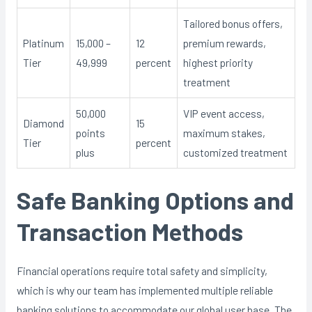
Tailored bonus offers,
Platinum
15,000 –
12
premium rewards,
Tier
49,999
percent
highest priority
treatment
50,000
VIP event access,
Diamond
15
points
maximum stakes,
Tier
percent
plus
customized treatment
Safe Banking Options and
Transaction Methods
Financial operations require total safety and simplicity,
which is why our team has implemented multiple reliable
banking solutions to accommodate our global user base. The