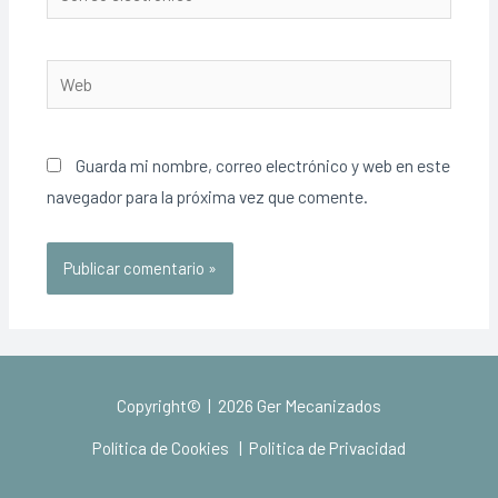
Guarda mi nombre, correo electrónico y web en este
navegador para la próxima vez que comente.
Copyright© | 2026 Ger Mecanizados
Política de Cookies
|
Politica de Privacidad