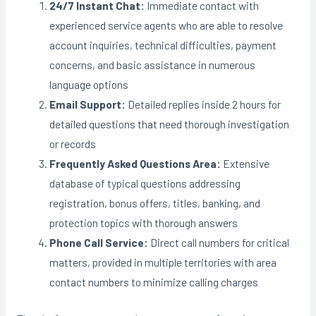
24/7 Instant Chat:
Immediate contact with
experienced service agents who are able to resolve
account inquiries, technical difficulties, payment
concerns, and basic assistance in numerous
language options
Email Support:
Detailed replies inside 2 hours for
detailed questions that need thorough investigation
or records
Frequently Asked Questions Area:
Extensive
database of typical questions addressing
registration, bonus offers, titles, banking, and
protection topics with thorough answers
Phone Call Service:
Direct call numbers for critical
matters, provided in multiple territories with area
contact numbers to minimize calling charges