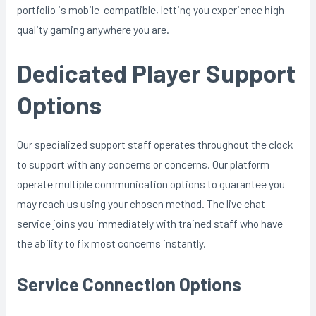
portfolio is mobile-compatible, letting you experience high-
quality gaming anywhere you are.
Dedicated Player Support
Options
Our specialized support staff operates throughout the clock
to support with any concerns or concerns. Our platform
operate multiple communication options to guarantee you
may reach us using your chosen method. The live chat
service joins you immediately with trained staff who have
the ability to fix most concerns instantly.
Service Connection Options