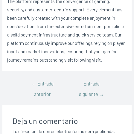
The platform represents the convergence of gaming,
security, and customer-centric support. Every element has
been carefully created with your complete enjoyment in
consideration, from the extensive entertainment portfolio to
a solid payment infrastructure and quick service team. Our
platform continuously improve our offerings relying on player
input and market innovations, ensuring that your gaming
journey remains outstanding visit following visit.
←
Entrada
Entrada
anterior
siguiente
→
Deja un comentario
Tu dirección de correo electrónico no será publicada.