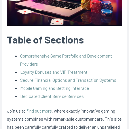
Table of Sections
Comprehensive Game Portfolio and Development
Providers
Loyalty Bonuses and VIP Treatment
Secure Financial Options and Transaction Systems
Mobile Gaming and Betting Interface
Dedicated Client Service Services
Join us to
find out more
, where exactly innovative gaming
systems combines with remarkable customer care. This site
has been carefully carefully crafted to deliver an unparalleled