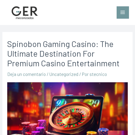
Spinobon Gaming Casino: The
Ultimate Destination For
Premium Casino Entertainment
Deja un comentario
/
Uncategorized
/ Por
stecnico