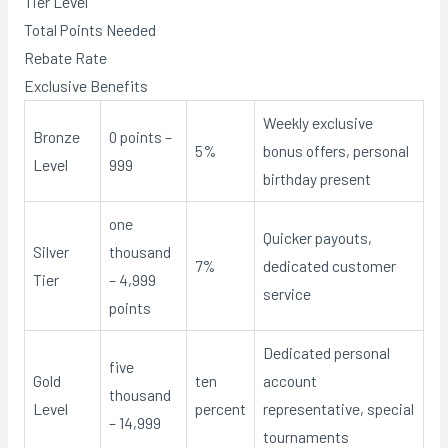
Tier Level
Total Points Needed
Rebate Rate
Exclusive Benefits
Weekly exclusive
Bronze
0 points –
5%
bonus offers, personal
Level
999
birthday present
one
Quicker payouts,
Silver
thousand
7%
dedicated customer
Tier
– 4,999
service
points
Dedicated personal
five
Gold
ten
account
thousand
Level
percent
representative, special
– 14,999
tournaments