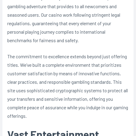
gambling adventure that provides to all newcomers and
seasoned users. Our casino work following stringent legal
regulations, guaranteeing that every element of your
personal playing journey complies to international
benchmarks for fairness and safety.
The commitment to excellence extends beyond just offering
titles. We’ve built a complete environment that prioritizes
customer satisfaction by means of innovative functions,
clear practices, and responsible gambling standards. This
site uses sophisticated cryptographic systems to protect all
your transfers and sensitive information, offering you
complete peace of assurance while you indulge in our gaming
offerings.
Vast Entertainment