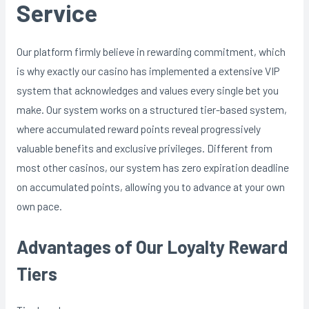
Service
Our platform firmly believe in rewarding commitment, which
is why exactly our casino has implemented a extensive VIP
system that acknowledges and values every single bet you
make. Our system works on a structured tier-based system,
where accumulated reward points reveal progressively
valuable benefits and exclusive privileges. Different from
most other casinos, our system has zero expiration deadline
on accumulated points, allowing you to advance at your own
own pace.
Advantages of Our Loyalty Reward
Tiers