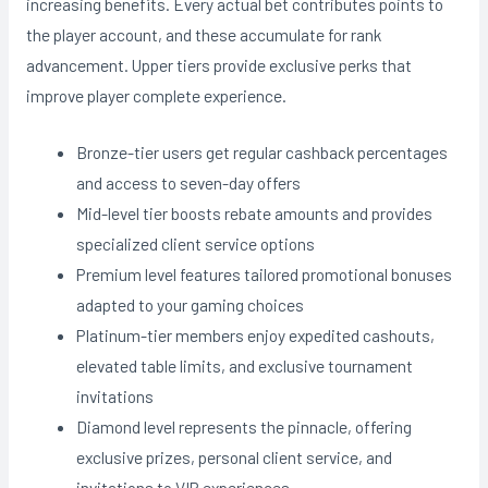
increasing benefits. Every actual bet contributes points to
the player account, and these accumulate for rank
advancement. Upper tiers provide exclusive perks that
improve player complete experience.
Bronze-tier users get regular cashback percentages
and access to seven-day offers
Mid-level tier boosts rebate amounts and provides
specialized client service options
Premium level features tailored promotional bonuses
adapted to your gaming choices
Platinum-tier members enjoy expedited cashouts,
elevated table limits, and exclusive tournament
invitations
Diamond level represents the pinnacle, offering
exclusive prizes, personal client service, and
invitations to VIP experiences