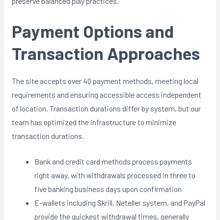
preserve balanced play practices.
Payment Options and
Transaction Approaches
The site accepts over 40 payment methods, meeting local
requirements and ensuring accessible access independent
of location. Transaction durations differ by system, but our
team has optimized the infrastructure to minimize
transaction durations.
Bank and credit card methods process payments
right away, with withdrawals processed in three to
five banking business days upon confirmation
E-wallets including Skrill, Neteller system, and PayPal
provide the quickest withdrawal times, generally