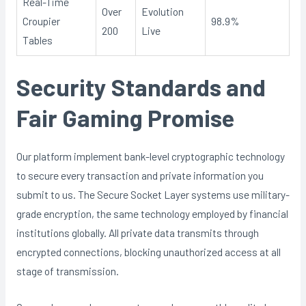
Real-Time
Over
Evolution
Croupier
98.9%
200
Live
Tables
Security Standards and
Fair Gaming Promise
Our platform implement bank-level cryptographic technology
to secure every transaction and private information you
submit to us. The Secure Socket Layer systems use military-
grade encryption, the same technology employed by financial
institutions globally. All private data transmits through
encrypted connections, blocking unauthorized access at all
stage of transmission.