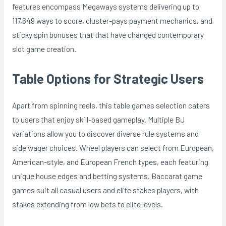
features encompass Megaways systems delivering up to
117,649 ways to score, cluster-pays payment mechanics, and
sticky spin bonuses that that have changed contemporary
slot game creation.
Table Options for Strategic Users
Apart from spinning reels, this table games selection caters
to users that enjoy skill-based gameplay. Multiple BJ
variations allow you to discover diverse rule systems and
side wager choices. Wheel players can select from European,
American-style, and European French types, each featuring
unique house edges and betting systems. Baccarat game
games suit all casual users and elite stakes players, with
stakes extending from low bets to elite levels.