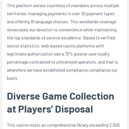
This platform serves countless of members across multiple
territories, managing payments in over 30 payment types
and offering 15 language choices. This worldwide coverage
showcases our devotion to convenience while maintaining
the top standards of service excellence. Based to verified
sector statistics, web-based casino platforms with
legitimate authorization see a 73% greater user loyalty
percentage contrasted to unlicensed operators, and that is
wherefore we have established compliance compliance our
basis.
Diverse Game Collection
at Players’ Disposal
This casino hosts an comprehensive library exceeding 2,500