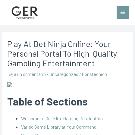
Play At Bet Ninja Online: Your
Personal Portal To High-Quality
Gambling Entertainment
Deja un comentario
/
Uncategorized
/ Por
stecnico
Table of Sections
Welcome to Our Elite Gaming Destination
Varied Game Library at Your Command