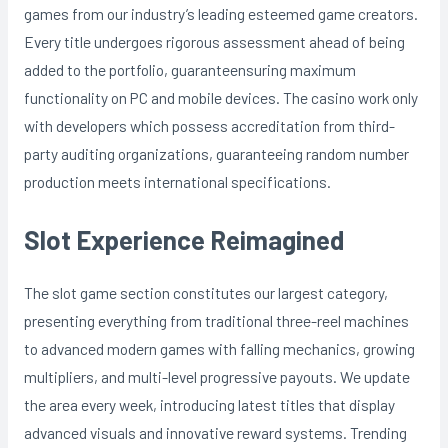
games from our industry’s leading esteemed game creators.
Every title undergoes rigorous assessment ahead of being
added to the portfolio, guaranteensuring maximum
functionality on PC and mobile devices. The casino work only
with developers which possess accreditation from third-
party auditing organizations, guaranteeing random number
production meets international specifications.
Slot Experience Reimagined
The slot game section constitutes our largest category,
presenting everything from traditional three-reel machines
to advanced modern games with falling mechanics, growing
multipliers, and multi-level progressive payouts. We update
the area every week, introducing latest titles that display
advanced visuals and innovative reward systems. Trending