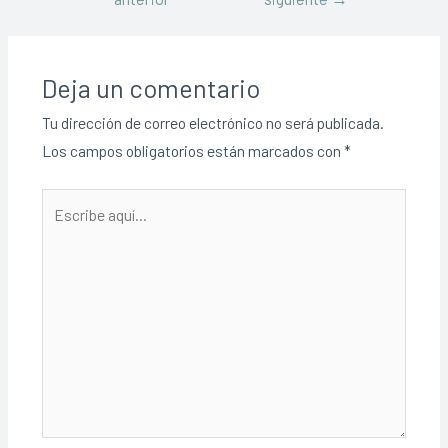
Deja un comentario
Tu dirección de correo electrónico no será publicada.
Los campos obligatorios están marcados con
*