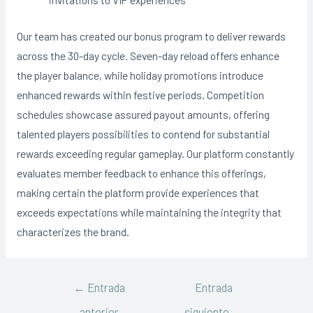
Our team has created our bonus program to deliver rewards
across the 30-day cycle. Seven-day reload offers enhance
the player balance, while holiday promotions introduce
enhanced rewards within festive periods. Competition
schedules showcase assured payout amounts, offering
talented players possibilities to contend for substantial
rewards exceeding regular gameplay. Our platform constantly
evaluates member feedback to enhance this offerings,
making certain the platform provide experiences that
exceeds expectations while maintaining the integrity that
characterizes the brand.
←
Entrada
Entrada
anterior
siguiente
→