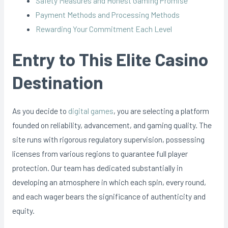
Safety Measures and Honest Gaming Promise
Payment Methods and Processing Methods
Rewarding Your Commitment Each Level
Entry to This Elite Casino
Destination
As you decide to
digital games
, you are selecting a platform
founded on reliability, advancement, and gaming quality. The
site runs with rigorous regulatory supervision, possessing
licenses from various regions to guarantee full player
protection. Our team has dedicated substantially in
developing an atmosphere in which each spin, every round,
and each wager bears the significance of authenticity and
equity.