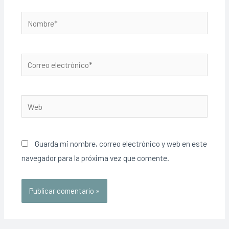
Guarda mi nombre, correo electrónico y web en este
navegador para la próxima vez que comente.