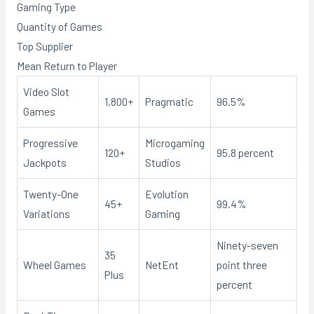
Gaming Type
Quantity of Games
Top Supplier
Mean Return to Player
Video Slot
1,800+
Pragmatic
96.5%
Games
Progressive
Microgaming
120+
95.8 percent
Jackpots
Studios
Twenty-One
Evolution
45+
99.4%
Variations
Gaming
Ninety-seven
35
Wheel Games
NetEnt
point three
Plus
percent