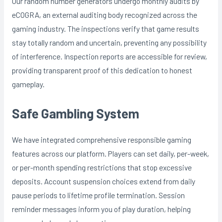
Our random number generators undergo monthly audits by
eCOGRA, an external auditing body recognized across the
gaming industry. The inspections verify that game results
stay totally random and uncertain, preventing any possibility
of interference. Inspection reports are accessible for review,
providing transparent proof of this dedication to honest
gameplay.
Safe Gambling System
We have integrated comprehensive responsible gaming
features across our platform. Players can set daily, per-week,
or per-month spending restrictions that stop excessive
deposits. Account suspension choices extend from daily
pause periods to lifetime profile termination. Session
reminder messages inform you of play duration, helping