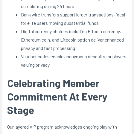
completing during 24 hours
Bank wire transfers support larger transactions, ideal
for elite users moving substantial funds
Digital currency choices including Bitcoin currency,
Ethereum coin, and Litecoin option deliver enhanced
privacy and fast processing
Voucher codes enable anonymous deposits for players
valuing privacy
Celebrating Member
Commitment At Every
Stage
Our layered VIP program acknowledges ongoing play with