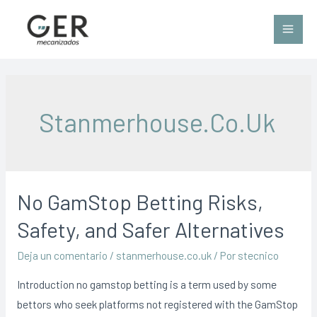
Stanmerhouse.co.uk
No GamStop Betting Risks,
Safety, and Safer Alternatives
Deja un comentario
/
stanmerhouse.co.uk
/ Por
stecnico
Introduction no gamstop betting is a term used by some
bettors who seek platforms not registered with the GamStop