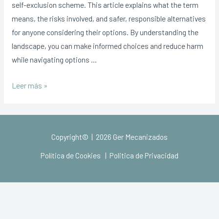
self-exclusion scheme. This article explains what the term
means, the risks involved, and safer, responsible alternatives
for anyone considering their options. By understanding the
landscape, you can make informed choices and reduce harm
while navigating options …
Leer más »
Copyright© | 2026 Ger Mecanizados
Política de Cookies
|
Politica de Privacidad