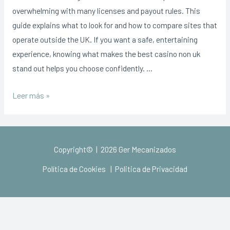
overwhelming with many licenses and payout rules. This
guide explains what to look for and how to compare sites that
operate outside the UK. If you want a safe, entertaining
experience, knowing what makes the best casino non uk
stand out helps you choose confidently. …
Leer más »
Copyright© | 2026 Ger Mecanizados
Política de Cookies
|
Politica de Privacidad