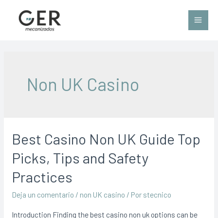
Non UK Casino
Best Casino Non UK Guide Top
Picks, Tips and Safety
Practices
Deja un comentario
/
non UK casino
/ Por
stecnico
Introduction Finding the best casino non uk options can be