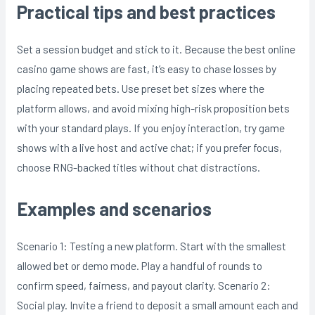
Practical tips and best practices
Set a session budget and stick to it. Because the best online
casino game shows are fast, it’s easy to chase losses by
placing repeated bets. Use preset bet sizes where the
platform allows, and avoid mixing high-risk proposition bets
with your standard plays. If you enjoy interaction, try game
shows with a live host and active chat; if you prefer focus,
choose RNG-backed titles without chat distractions.
Examples and scenarios
Scenario 1: Testing a new platform. Start with the smallest
allowed bet or demo mode. Play a handful of rounds to
confirm speed, fairness, and payout clarity. Scenario 2:
Social play. Invite a friend to deposit a small amount each and