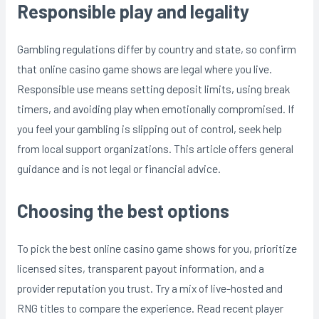
Responsible play and legality
Gambling regulations differ by country and state, so confirm
that online casino game shows are legal where you live.
Responsible use means setting deposit limits, using break
timers, and avoiding play when emotionally compromised. If
you feel your gambling is slipping out of control, seek help
from local support organizations. This article offers general
guidance and is not legal or financial advice.
Choosing the best options
To pick the best online casino game shows for you, prioritize
licensed sites, transparent payout information, and a
provider reputation you trust. Try a mix of live-hosted and
RNG titles to compare the experience. Read recent player