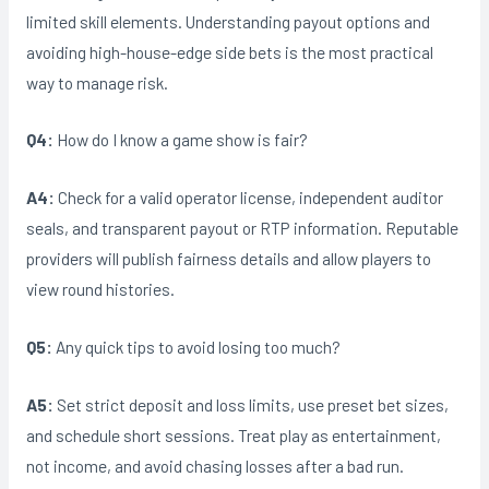
limited skill elements. Understanding payout options and
avoiding high-house-edge side bets is the most practical
way to manage risk.
Q4:
How do I know a game show is fair?
A4:
Check for a valid operator license, independent auditor
seals, and transparent payout or RTP information. Reputable
providers will publish fairness details and allow players to
view round histories.
Q5:
Any quick tips to avoid losing too much?
A5:
Set strict deposit and loss limits, use preset bet sizes,
and schedule short sessions. Treat play as entertainment,
not income, and avoid chasing losses after a bad run.