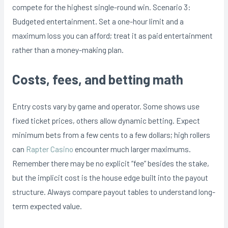
compete for the highest single-round win. Scenario 3:
Budgeted entertainment. Set a one-hour limit and a
maximum loss you can afford; treat it as paid entertainment
rather than a money-making plan.
Costs, fees, and betting math
Entry costs vary by game and operator. Some shows use
fixed ticket prices, others allow dynamic betting. Expect
minimum bets from a few cents to a few dollars; high rollers
can
Rapter Casino
encounter much larger maximums.
Remember there may be no explicit “fee” besides the stake,
but the implicit cost is the house edge built into the payout
structure. Always compare payout tables to understand long-
term expected value.