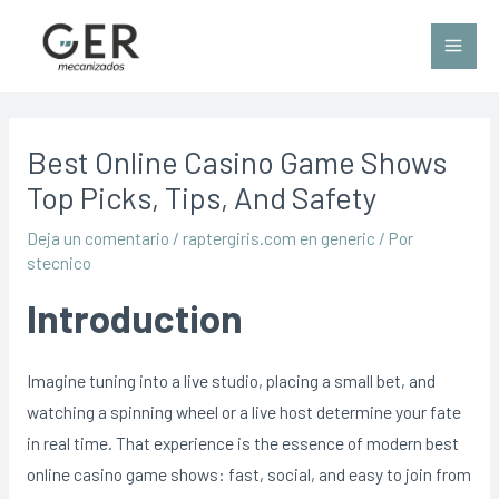
Best Online Casino Game Shows
Top Picks, Tips, And Safety
Deja un comentario
/
raptergiris.com en generic
/ Por
stecnico
Introduction
Imagine tuning into a live studio, placing a small bet, and
watching a spinning wheel or a live host determine your fate
in real time. That experience is the essence of modern best
online casino game shows: fast, social, and easy to join from