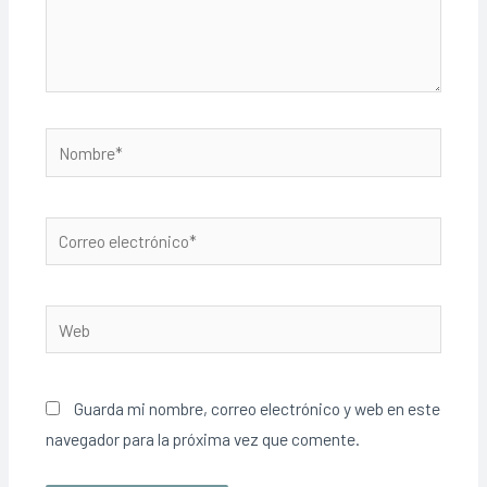
Guarda mi nombre, correo electrónico y web en este
navegador para la próxima vez que comente.