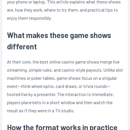
your phone or laptop. This article explains what these shows
are, how they work, where to try them, and practical tips to
enjoy them responsibly.
What makes these game shows
different
At their core, the best online casino game shows merge live
streaming, simple rules, and casino-style payouts. Unlike slot
machines or poker tables, game shows focus on a singular
event—think wheel spins, card draws, or trivia rounds—
hosted live by a presenter. The interaction is immediate:
players place bets in a short window and then watch the
result as if they were in a TV studio.
How the format works in practice