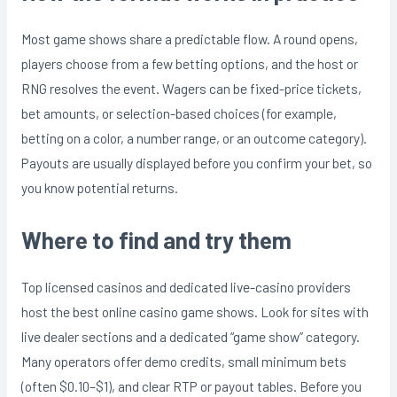
Most game shows share a predictable flow. A round opens,
players choose from a few betting options, and the host or
RNG resolves the event. Wagers can be fixed-price tickets,
bet amounts, or selection-based choices (for example,
betting on a color, a number range, or an outcome category).
Payouts are usually displayed before you confirm your bet, so
you know potential returns.
Where to find and try them
Top licensed casinos and dedicated live-casino providers
host the best online casino game shows. Look for sites with
live dealer sections and a dedicated “game show” category.
Many operators offer demo credits, small minimum bets
(often $0.10–$1), and clear RTP or payout tables. Before you