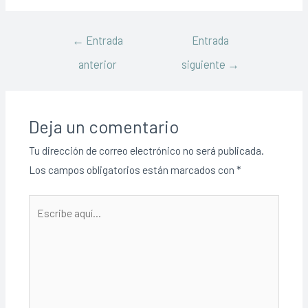
←
Entrada
Entrada
anterior
siguiente
→
Deja un comentario
Tu dirección de correo electrónico no será publicada.
Los campos obligatorios están marcados con
*