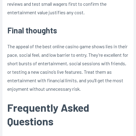
reviews and test small wagers first to confirm the
entertainment value justifies any cost.
Final thoughts
The appeal of the best online casino game shows lies in their
pace, social feel, and low barrier to entry. They’re excellent for
short bursts of entertainment, social sessions with friends,
or testing a new casino’s live features. Treat them as
entertainment with financial limits, and you’ll get the most
enjoyment without unnecessary risk.
Frequently Asked
Questions