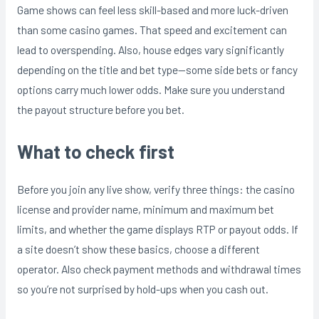
Game shows can feel less skill-based and more luck-driven
than some casino games. That speed and excitement can
lead to overspending. Also, house edges vary significantly
depending on the title and bet type—some side bets or fancy
options carry much lower odds. Make sure you understand
the payout structure before you bet.
What to check first
Before you join any live show, verify three things: the casino
license and provider name, minimum and maximum bet
limits, and whether the game displays RTP or payout odds. If
a site doesn’t show these basics, choose a different
operator. Also check payment methods and withdrawal times
so you’re not surprised by hold-ups when you cash out.