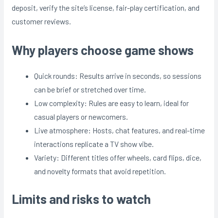
deposit, verify the site’s license, fair-play certification, and
customer reviews.
Why players choose game shows
Quick rounds: Results arrive in seconds, so sessions
can be brief or stretched over time.
Low complexity: Rules are easy to learn, ideal for
casual players or newcomers.
Live atmosphere: Hosts, chat features, and real-time
interactions replicate a TV show vibe.
Variety: Different titles offer wheels, card flips, dice,
and novelty formats that avoid repetition.
Limits and risks to watch