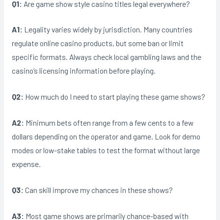
Q1:
Are game show style casino titles legal everywhere?
A1:
Legality varies widely by jurisdiction. Many countries
regulate online casino products, but some ban or limit
specific formats. Always check local gambling laws and the
casino’s licensing information before playing.
Q2:
How much do I need to start playing these game shows?
A2:
Minimum bets often range from a few cents to a few
dollars depending on the operator and game. Look for demo
modes or low-stake tables to test the format without large
expense.
Q3:
Can skill improve my chances in these shows?
A3:
Most game shows are primarily chance-based with