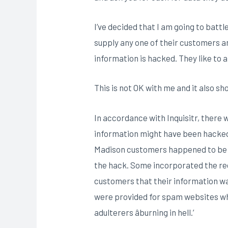
I’ve decided that I am going to battl
supply any one of their customers an
information is hacked. They like to 
This is not OK with me and it also sh
In accordance with Inquisitr, there w
information might have been hacked,
Madison customers happened to be se
the hack. Some incorporated the rec
customers that their information wa
were provided for spam websites whi
adulterers âburning in hell.’