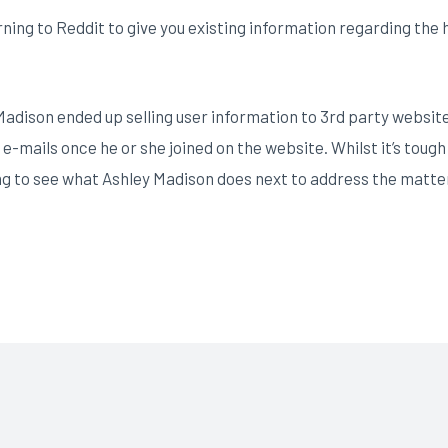
ing to Reddit to give you existing information regarding the h
Madison ended up selling user information to 3rd party websit
 e-mails once he or she joined on the website. Whilst it’s toug
ing to see what Ashley Madison does next to address the matte