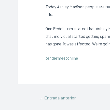
Today Ashley Madison people are turn
info.
One Reddit user stated that Ashley 
that individual started getting spam
has gone, it was affected. We’re go
tendermeetonline
←
Entrada anterior