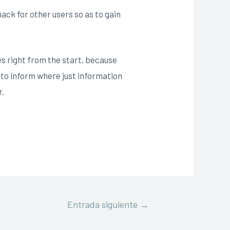
ack for other users so as to gain
es right from the start, because
h to inform where just information
r.
Entrada siguiente
→