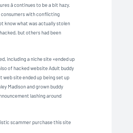
es â continues to be a bit hazy.
d consumers with conflicting
not know what was actually stolen
t hacked, but others had been
ed, including a niche site «ended up
lso of hacked website Adult buddy
at web site ended up being set up
hley Madison and grown buddy
n announcement lashing around
nistic scammer purchase this site