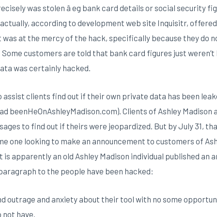
sely was stolen â eg bank card details or social security figur
actually, according to development web site Inquisitr, offere
t was at the mercy of the hack, specifically because they do 
s. Some customers are told that bank card figures just weren’
ata was certainly hacked.
ssist clients find out if their own private data has been leak
(had beenHeOnAshleyMadison.com). Clients of Ashley Madison a
ages to find out if theirs were jeopardized. But by July 31, th
ome one looking to make an announcement to customers of As
t is apparently an old Ashley Madison individual published a
s paragraph to the people have been hacked:
d outrage and anxiety about their tool with no some opportu
o not have.