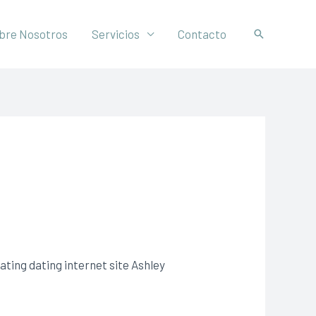
bre Nosotros
Servicios
Contacto
ting dating internet site Ashley