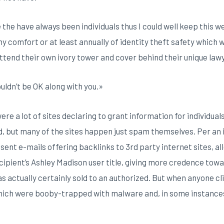
e the have always been individuals thus I could well keep this w
y comfort or at least annually of identity theft safety which w
attend their own ivory tower and cover behind their unique law
ouldn’t be OK along with you.»
ere a lot of sites declaring to grant information for individual
 but many of the sites happen just spam themselves. Per an 
nt e-mails offering backlinks to 3rd party internet sites, al
ipient’s Ashley Madison user title, giving more credence towa
s actually certainly sold to an authorized. But when anyone cl
ch were booby-trapped with malware and, in some instances, 