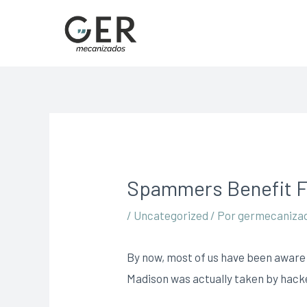
Spammers Benefit F
/
Uncategorized
/ Por
germecaniza
By now, most of us have been aware 
Madison was actually taken by hacker