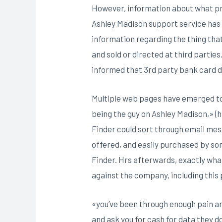
However, information about what preci
Ashley Madison support service has 
information regarding the thing tha
and sold or directed at third partie
informed that 3rd party bank card d
Multiple web pages have emerged to a
being the guy on Ashley Madison,» 
Finder could sort through email mess
offered, and easily purchased by s
Finder. Hrs afterwards, exactly wha
against the company, including thi
«you’ve been through enough pain an
and ask you for cash for data they d