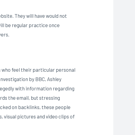
ebsite. They will have would not
ill be regular practice once
yers.
s who feel their particular personal
investigation by BBC, Ashley
legedly with information regarding
rds the email, but stressing
icked on backlinks, these people
visual pictures and video clips of