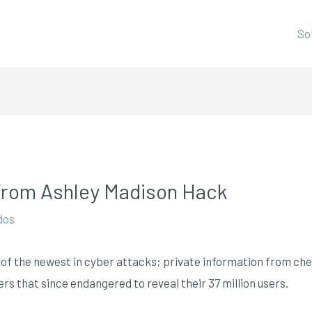
So
rom Ashley Madison Hack
dos
of the newest in cyber attacks; private information from chea
s that since endangered to reveal their 37 million users.