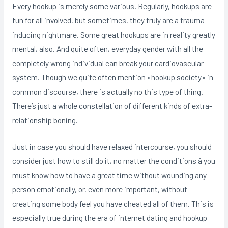
Every hookup is merely some various. Regularly, hookups are
fun for all involved, but sometimes, they truly are a trauma-
inducing nightmare. Some great hookups are in reality greatly
mental, also. And quite often, everyday gender with all the
completely wrong individual can break your cardiovascular
system. Though we quite often mention «hookup society» in
common discourse, there is actually no this type of thing.
There’s just a whole constellation of different kinds of extra-
relationship boning.
Just in case you should have relaxed intercourse, you should
consider just how to still do it, no matter the conditions â you
must know how to have a great time without wounding any
person emotionally, or, even more important, without
creating some body feel you have cheated all of them. This is
especially true during the era of internet dating and hookup