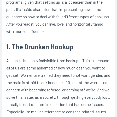
programs, given that setting up is a lot easier than in the
past. It’s inside character that I’m presenting now some
guidance on how to deal with four different types of hookups.
After you read it, you can live, love, and horizontally tango
with more confidence.
1. The Drunken Hookup
Alcohol is basically indivisible from hookups. This is because
all of us are some ashamed of how much cash you want to
get set. Women are trained they need tonot want gender, and
the male is afraid to ask because of it, out of the warranted
concern with becoming refused, or coming off weird. And we
solve this issue, as a society, through getting everybody lost.
It really is sort of a terrible solution that has some issues.
Especially, I’m making reference to consent-related issues.