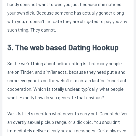
buddy does not want to wed you just because she noticed
your own dick. Because someone has actually gender along
with you, it doesn’t indicate they are obligated to pay you any
such thing. They cannot.
3. The web based Dating Hookup
So the weird thing about online dating is that many people
are on Tinder, and similar acts, because they need put â and
some everyone is on the website to obtain lasting important
cooperation. Which is totally unclear, typically, what people
want. Exactly how do you generate that obvious?
Well, 1st, let’s mention what never to carry out. Cannot deliver
an overtly sexual pickup range, or a dick pic. You shouldn’t
immediately deliver clearly sexual messages. Certainly, even