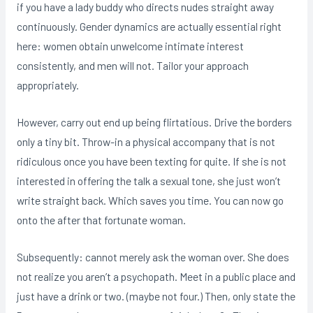
if you have a lady buddy who directs nudes straight away
continuously. Gender dynamics are actually essential right
here: women obtain unwelcome intimate interest
consistently, and men will not. Tailor your approach
appropriately.
However, carry out end up being flirtatious. Drive the borders
only a tiny bit. Throw-in a physical accompany that is not
ridiculous once you have been texting for quite. If she is not
interested in offering the talk a sexual tone, she just won’t
write straight back. Which saves you time. You can now go
onto the after that fortunate woman.
Subsequently: cannot merely ask the woman over. She does
not realize you aren’t a psychopath. Meet in a public place and
just have a drink or two. (maybe not four.) Then, only state the