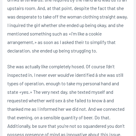
upstairs room. And, at that point, despite the fact that she
was desperate to take off the woman clothing straight away,
I inquired the girl whether she ended up being okay, and she
mentioned something such as «i’m like a cookie
arrangement,» as soon as I asked their to simplify that
declaration, she ended up being struggling to.
She was actually like completely hosed. Of course I’dn’t
inspected in, I never ever would’ve identified â she was still
types of operation, enough to take my personal hand and
state «yes.» The very next day, she texted myself and
requested whether we’d sex â she failed to know â and
thanked me as I informed her we did not. And we connected
that evening, on a sensible quantity of beer. Do that.
Additionally, be sure that you’re not so squandered you don’t
possess presence of mind as innovative about this issue.