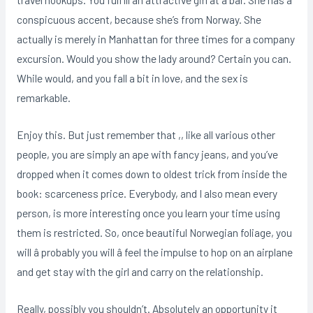
conspicuous accent, because she’s from Norway. She
actually is merely in Manhattan for three times for a company
excursion. Would you show the lady around? Certain you can.
While would, and you fall a bit in love, and the sex is
remarkable.
Enjoy this. But just remember that ,, like all various other
people, you are simply an ape with fancy jeans, and you’ve
dropped when it comes down to oldest trick from inside the
book: scarceness price. Everybody, and I also mean every
person, is more interesting once you learn your time using
them is restricted. So, once beautiful Norwegian foliage, you
will â probably you will â feel the impulse to hop on an airplane
and get stay with the girl and carry on the relationship.
Really, possibly you shouldn’t. Absolutely an opportunity it