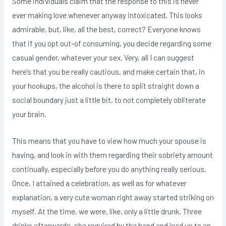
Some individuals claim that the response to this is never
ever making love whenever anyway intoxicated. This looks
admirable, but, like, all the best, correct? Everyone knows
that if you opt out-of consuming, you decide regarding some
casual gender, whatever your sex. Very, all I can suggest
here’s that you be really cautious, and make certain that, in
your hookups, the alcohol is there to split straight down a
social boundary just a little bit, to not completely obliterate
your brain.
This means that you have to view how much your spouse is
having, and look in with them regarding their sobriety amount
continually, especially before you do anything really serious.
Once, I attained a celebration, as well as for whatever
explanation, a very cute woman right away started striking on
myself. At the time, we were, like, only a little drunk. Three
drinks afterwards, she required by the hand and lead us to an