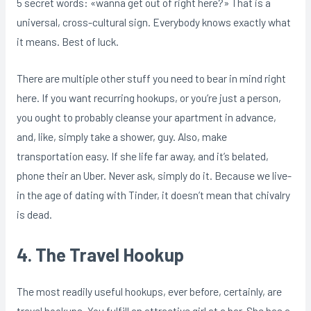
5 secret words: «wanna get out of right here?» That is a
universal, cross-cultural sign. Everybody knows exactly what
it means. Best of luck.
There are multiple other stuff you need to bear in mind right
here. If you want recurring hookups, or you’re just a person,
you ought to probably cleanse your apartment in advance,
and, like, simply take a shower, guy. Also, make
transportation easy. If she life far away, and it’s belated,
phone their an Uber. Never ask, simply do it. Because we live-
in the age of dating with Tinder, it doesn’t mean that chivalry
is dead.
4. The Travel Hookup
The most readily useful hookups, ever before, certainly, are
travel hookups. You fulfill an attractive girl at a bar. She has a