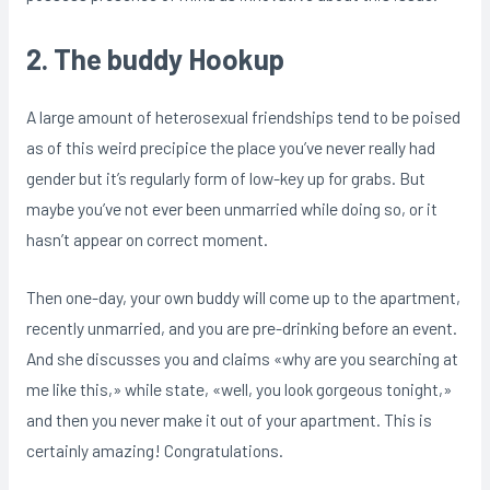
2. The buddy Hookup
A large amount of heterosexual friendships tend to be poised
as of this weird precipice the place you’ve never really had
gender but it’s regularly form of low-key up for grabs. But
maybe you’ve not ever been unmarried while doing so, or it
hasn’t appear on correct moment.
Then one-day, your own buddy will come up to the apartment,
recently unmarried, and you are pre-drinking before an event.
And she discusses you and claims «why are you searching at
me like this,» while state, «well, you look gorgeous tonight,»
and then you never make it out of your apartment. This is
certainly amazing! Congratulations.