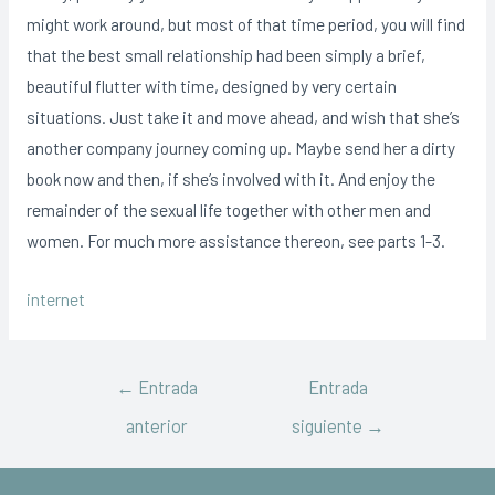
might work around, but most of that time period, you will find
that the best small relationship had been simply a brief,
beautiful flutter with time, designed by very certain
situations. Just take it and move ahead, and wish that she’s
another company journey coming up. Maybe send her a dirty
book now and then, if she’s involved with it. And enjoy the
remainder of the sexual life together with other men and
women. For much more assistance thereon, see parts 1-3.
internet
←
Entrada
Entrada
anterior
siguiente
→