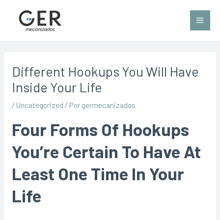
Different Hookups You Will Have
Inside Your Life
/
Uncategorized
/ Por
germecanizados
Four Forms Of Hookups
You’re Certain To Have At
Least One Time In Your
Life