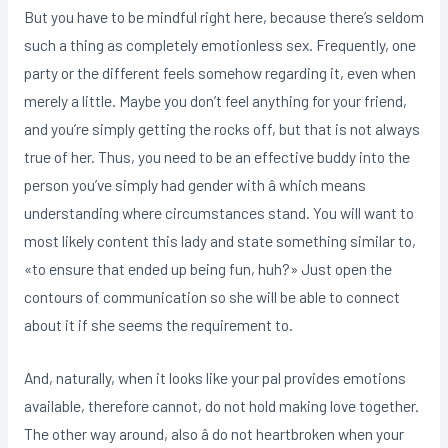
But you have to be mindful right here, because there’s seldom
such a thing as completely emotionless sex. Frequently, one
party or the different feels somehow regarding it, even when
merely a little. Maybe you don’t feel anything for your friend,
and you’re simply getting the rocks off, but that is not always
true of her. Thus, you need to be an effective buddy into the
person you’ve simply had gender with â which means
understanding where circumstances stand. You will want to
most likely content this lady and state something similar to,
«to ensure that ended up being fun, huh?» Just open the
contours of communication so she will be able to connect
about it if she seems the requirement to.
And, naturally, when it looks like your pal provides emotions
available, therefore cannot, do not hold making love together.
The other way around, also â do not heartbroken when your