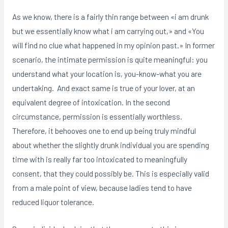
As we know, there is a fairly thin range between «i am drunk
but we essentially know what i am carrying out,» and «You
will find no clue what happened in my opinion past.» In former
scenario, the intimate permission is quite meaningful: you
understand what your location is, you-know-what you are
undertaking. And exact same is true of your lover, at an
equivalent degree of intoxication. In the second
circumstance, permission is essentially worthless.
Therefore, it behooves one to end up being truly mindful
about whether the slightly drunk individual you are spending
time with is really far too intoxicated to meaningfully
consent, that they could possibly be. This is especially valid
from a male point of view, because ladies tend to have
reduced liquor tolerance.